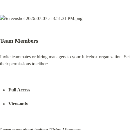
Team Members
Invite teammates or hiring managers to your Juicebox organization. Set 
their permissions to either:
Full Access
View-only
Learn more about inviting Hiring Managers.