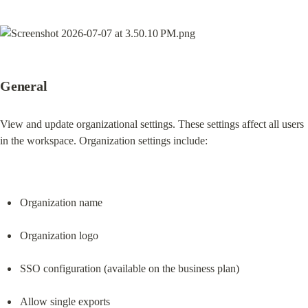
General
View and update organizational settings. These settings affect all users 
in the workspace. Organization settings include:
Organization name
Organization logo
SSO configuration (available on the business plan)
Allow single exports