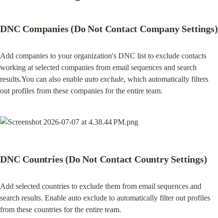
DNC Companies (Do Not Contact Company Settings)
Add companies to your organization's DNC list to exclude contacts 
working at selected companies from email sequences and search 
results.You can also enable 
auto exclude
, which automatically filters 
out profiles from these companies for the entire team.
DNC Countries (Do Not Contact Country Settings)
Add selected countries to exclude them from email sequences and 
search results. Enable auto exclude to automatically filter out profiles 
from these countries for the entire team.