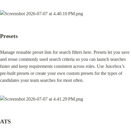
Presets
Manage reusable preset lists for search filters here. Presets let you save 
and reuse commonly used search criteria so you can launch searches 
faster and keep requirements consistent across roles. Use Juicebox’s 
pre-built presets or create your own custom presets for the types of 
candidates your team searches for most often.
ATS