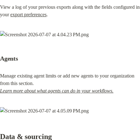
View a log of your previous exports along with the fields configured in 
your 
export preferences
.
Agents
Manage existing agent limits or add new agents to your organization 
Learn more about what agents can do in your workflows.
Data & sourcing