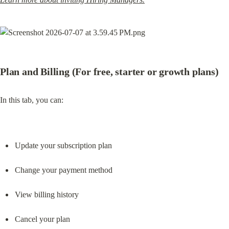
Plan and Billing (For free, starter or growth plans)
In this tab, you can:
Update your subscription plan
Change your payment method
View billing history
Cancel your plan