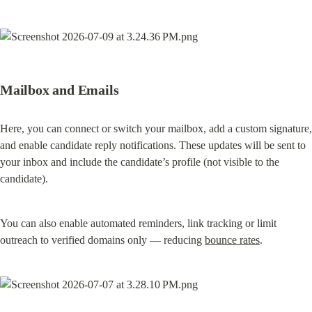
Mailbox and Emails
Here, you can connect or switch your mailbox, add a custom signature, 
and enable candidate reply notifications. These updates will be sent to 
your inbox and include the candidate’s profile (not visible to the 
candidate).
You can also enable automated reminders, link tracking or limit 
outreach to verified domains only — reducing 
bounce rates
.