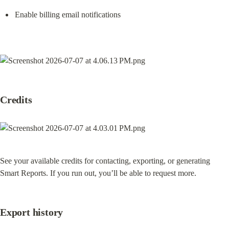
Enable billing email notifications
Credits
See your available credits for contacting, exporting, or generating 
Smart Reports. If you run out, you’ll be able to request more.
Export history