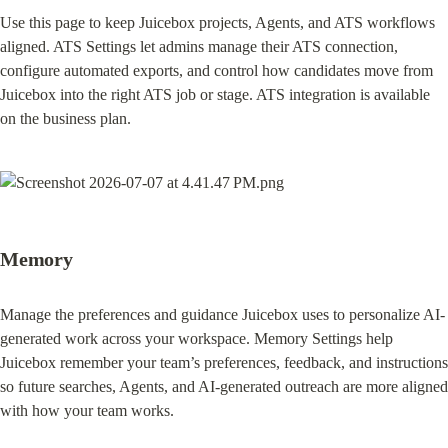
Use this page to keep Juicebox projects, Agents, and ATS workflows 
aligned.⁠ ATS Settings let admins manage their ATS connection, 
configure automated exports, and control how candidates move from 
Juicebox into the right ATS job or stage. ATS integration is available 
on the business plan.
Memory
Manage the preferences and guidance Juicebox uses to personalize AI-
generated work across your workspace. Memory Settings help 
Juicebox remember your team’s preferences, feedback, and instructions 
so future searches, Agents, and AI-generated outreach are more aligned 
with how your team works.