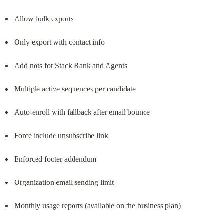
Allow bulk exports
Only export with contact info
Add nots for Stack Rank and Agents
Multiple active sequences per candidate
Auto-enroll with fallback after email bounce
Force include unsubscribe link
Enforced footer addendum
Organization email sending limit
Monthly usage reports (available on the business plan)