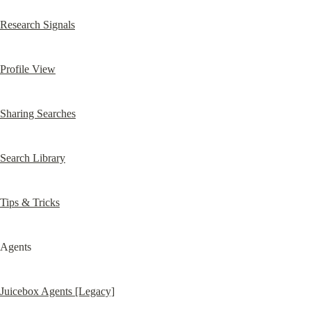
Research Signals
Profile View
Sharing Searches
Search Library
Tips & Tricks
Agents
Juicebox Agents [Legacy]