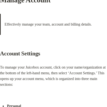
Effectively manage your team, account and billing details.
Account Settings
To manage your Juicebox account, click on your name/organization at 
the bottom of the left-hand menu, then select ‘Account Settings.’ This 
opens up your account menu, which is organized into three main 
sections:
Personal