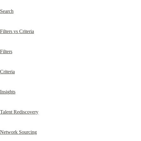
Search
Filters vs Criteria
Filters
Criteria
Insights
Talent Rediscovery
Network Sourcing