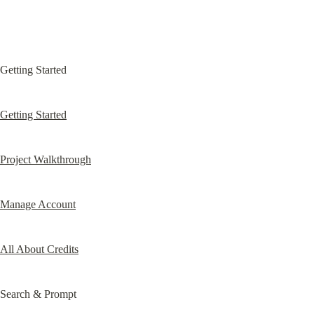
Getting Started
Getting Started
Project Walkthrough
Manage Account
All About Credits
Search & Prompt