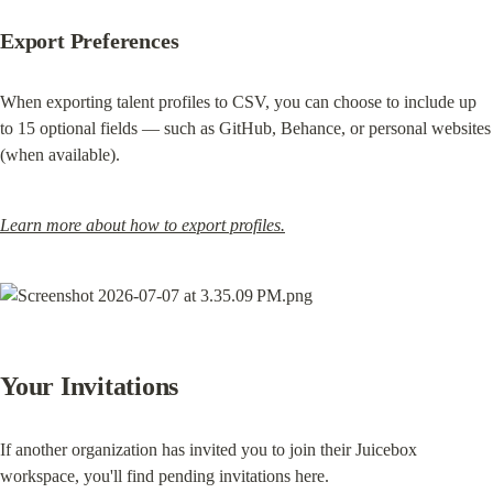
Export Preferences
When exporting talent profiles to CSV, you can choose to include up 
to 15 optional fields — such as GitHub, Behance, or personal websites 
(when available).
Learn more about how to export profiles.
Your Invitations
If another organization has invited you to join their Juicebox 
workspace, you'll find pending invitations here.