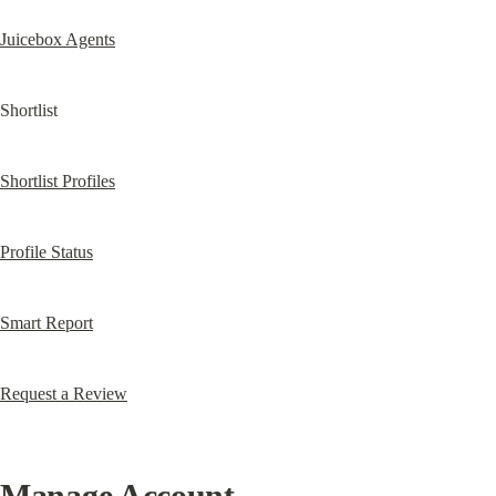
Juicebox Agents
Shortlist
Shortlist Profiles
Profile Status
Smart Report
Request a Review
Manage Account