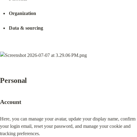
Organization
Data & sourcing
Personal
Account
Here, you can manage your avatar, update your display name, confirm 
your login email, reset your password, and manage your cookie and 
tracking preferences.